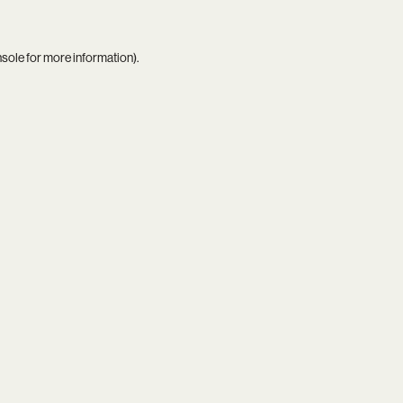
nsole
for more information).