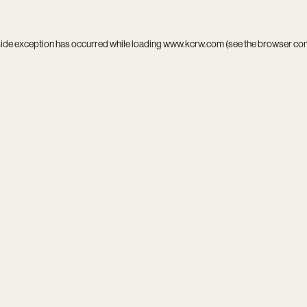
side exception has occurred while loading
www.kcrw.com
(see the
browser co