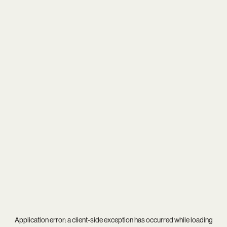
Application error: a
client
-side exception has occurred while loading