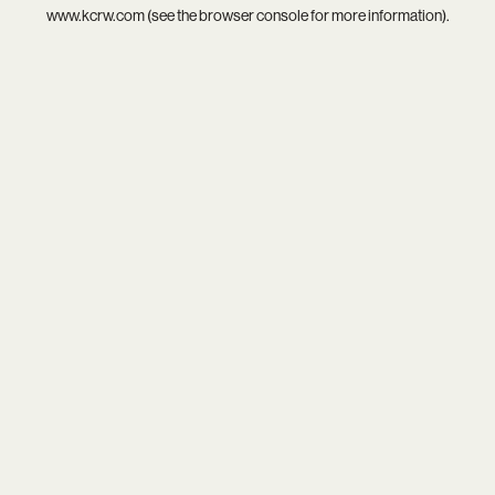
www.kcrw.com
(see the
browser console
for more information).