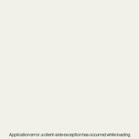
Application error: a
client
-side exception has occurred while loading