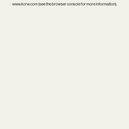
www.kcrw.com
(see the
browser console
for more information).