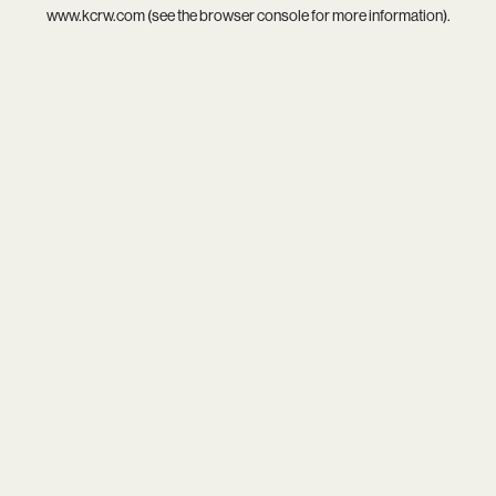
www.kcrw.com
(see the
browser console
for more information).