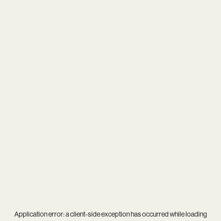
Application error: a
client
-side exception has occurred while loading