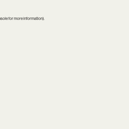
nsole
for more information).