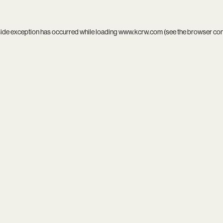
side exception has occurred while loading
www.kcrw.com
(see the
browser co