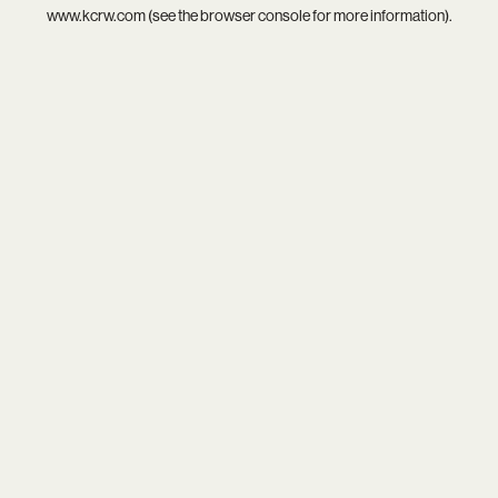
www.kcrw.com
(see the
browser console
for more information).