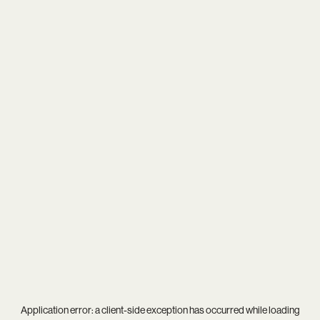
Application error: a
client
-side exception has occurred while loading