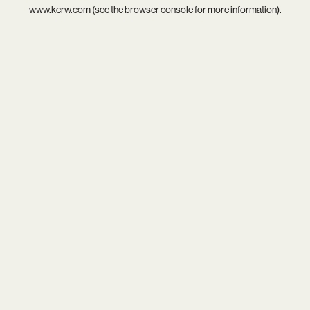
www.kcrw.com
(see the
browser console
for more information).