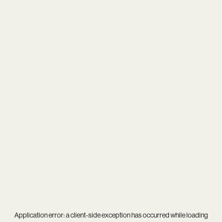
Application error: a
client
-side exception has occurred while loading