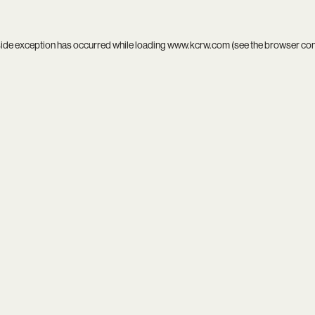
side exception has occurred while loading
www.kcrw.com
(see the
browser co