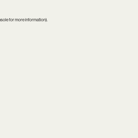
nsole
for more information).