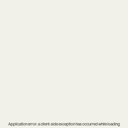
Application error: a
client
-side exception has occurred while loading