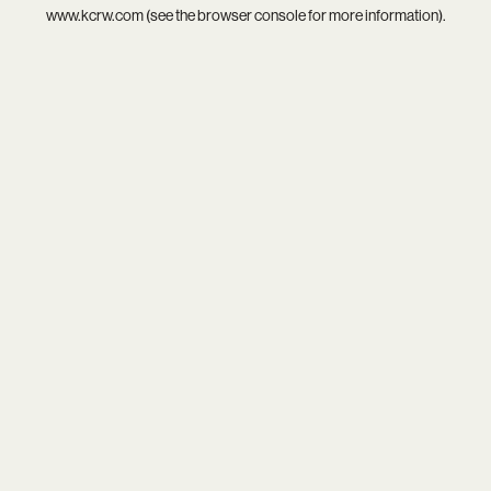
www.kcrw.com
(see the
browser console
for more information).