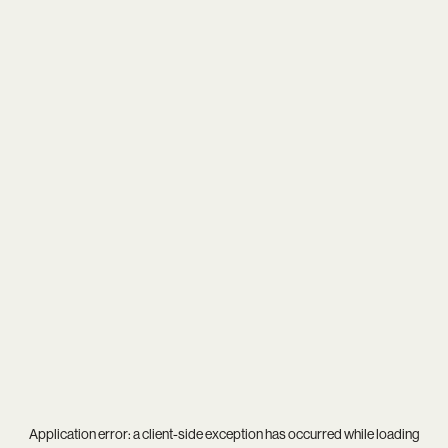
Application error: a
client
-side exception has occurred while loading