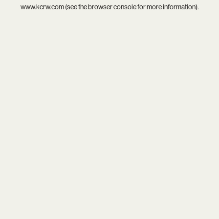
www.kcrw.com
(see the
browser console
for more information).