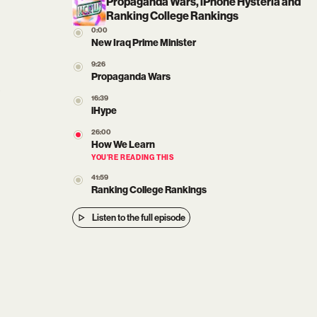
Propaganda Wars, iPhone Hysteria and
Ranking College Rankings
0:00
New Iraq Prime Minister
9:26
Propaganda Wars
16:39
iHype
26:00
How We Learn
YOU’RE READING THIS
41:59
Ranking College Rankings
Listen to the full episode