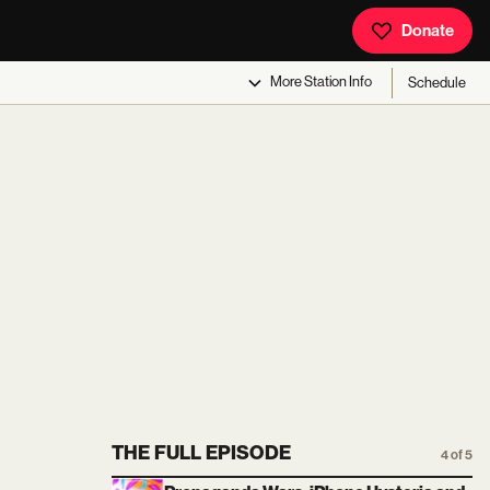
Donate
More
Station Info
Schedule
THE FULL EPISODE
4 of 5