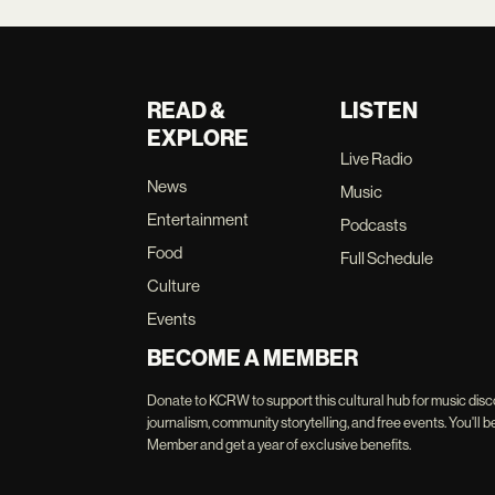
READ &
LISTEN
EXPLORE
Live Radio
News
Music
Entertainment
Podcasts
Food
Full Schedule
Culture
Events
BECOME A MEMBER
Donate to KCRW to support this cultural hub for music disc
journalism, community storytelling, and free events. You'
Member and get a year of exclusive benefits.