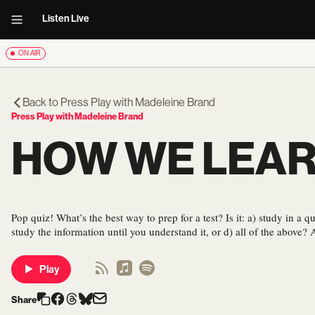
Listen Live
ON AIR
Back to
Press Play with Madeleine Brand
Press Play with Madeleine Brand
HOW WE LEA
Pop quiz! What’s the best way to prep for a test? Is it: a) study in a qu
study the information until you understand it, or d) all of the above? 
Play
Share