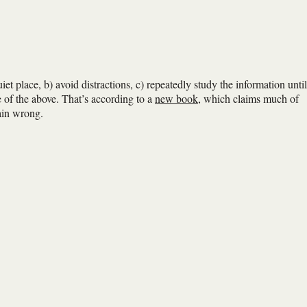
uiet place, b) avoid distractions, c) repeatedly study the information until
e of the above. That’s according to a
new book
, which claims much of
ain wrong.