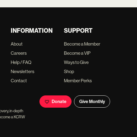
INFORMATION
SUPPORT
About
Become a Member
Careers
Become a VIP
Help / FAQ
Ways to Give
Newsletters
Shop
Contact
Member Perks
Donate
Give Monthly
overy, in-depth
ll become a KCRW