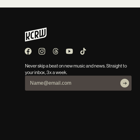
Never skip a beat on new music and news. Straight to
your inbox, 3x a week.