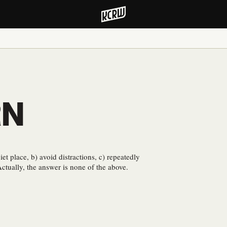
RN
iet place, b) avoid distractions, c) repeatedly
Actually, the answer is none of the above.