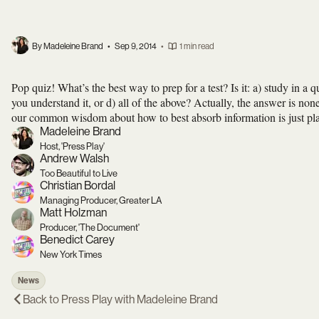
By Madeleine Brand
•
Sep 9, 2014
•
1 min read
Pop quiz! What’s the best way to prep for a test? Is it: a) study in a q
you understand it, or d) all of the above? Actually, the answer is non
our common wisdom about how to best absorb information is just pl
Madeleine Brand
Host, 'Press Play'
Andrew Walsh
Too Beautiful to Live
Christian Bordal
Managing Producer, Greater LA
Matt Holzman
Producer, 'The Document'
Benedict Carey
New York Times
News
Back to
Press Play with Madeleine Brand