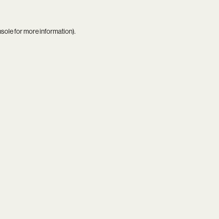
nsole
for more information).