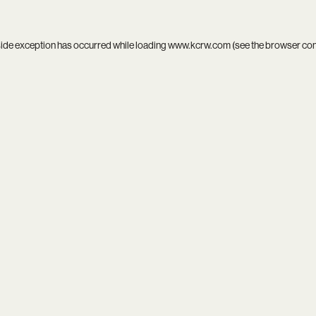
side exception has occurred while loading
www.kcrw.com
(see the
browser co