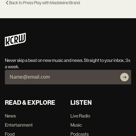
Back to
Press Play with Madeleine Brand
Never skip a beat on new music and news. Straight to your inbox, 3x
a week.
READ & EXPLORE
LISTEN
News
Live Radio
Entertainment
Music
Food
Podcasts