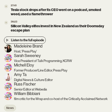
27:10
Tesla stock drops after its CEO went on a podcast, smoked
weed, used a flamethrower
36:23
Silicon Valley elites invest in New Zealand as their Doomsday
escape plan
Listen to the full episode
Madeleine Brand
Host, 'Press Play'
Sarah Sweeney
Vice President of Talk Programming, KCRW
Michell Eloy
Former Producer/Line Editor, Press Play
Amy Ta
Digital News & Culture Editor
Russ Fischer
Senior Editor at Webedia
William Bibbiani
film critic for the Wrap and co-host of the Critically Acclaimed Network
News