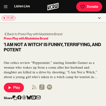
Listen Live
Donate
ON AIR
Back to
Press Play with Madeleine Brand
Press Play with Madeleine Brand
'I AM NOT A WITCH' IS FUNNY, TERRIFYING, AND
POTENT
Our critics review “Peppermint,” starring Jennifer Garner as a
woman who wakes up from a coma after her husband and
daughter are killed in a drive-by shooting; “I Am Not a Witch,”
about a young girl who’s taken to a witch camp for tourists in…
Play
Share