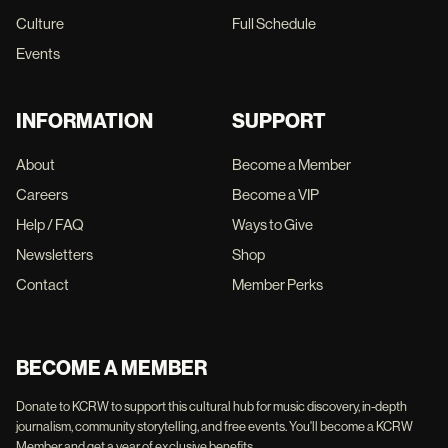
Culture
Full Schedule
Events
INFORMATION
SUPPORT
About
Become a Member
Careers
Become a VIP
Help / FAQ
Ways to Give
Newsletters
Shop
Contact
Member Perks
BECOME A MEMBER
Donate to KCRW to support this cultural hub for music discovery, in-depth
journalism, community storytelling, and free events. You'll become a KCRW
Member and get a year of exclusive benefits.