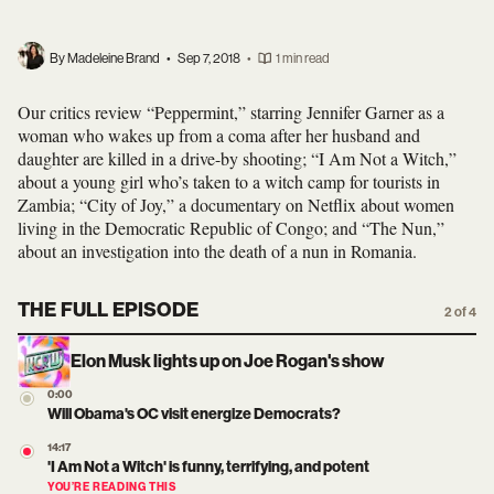
By Madeleine Brand
•
Sep 7, 2018
•
1 min read
Our critics review “Peppermint,” starring Jennifer Garner as a
woman who wakes up from a coma after her husband and
daughter are killed in a drive-by shooting; “I Am Not a Witch,”
about a young girl who’s taken to a witch camp for tourists in
Zambia; “City of Joy,” a documentary on Netflix about women
living in the Democratic Republic of Congo; and “The Nun,”
about an investigation into the death of a nun in Romania.
THE FULL EPISODE
2 of 4
Elon Musk lights up on Joe Rogan's show
0:00
Will Obama's OC visit energize Democrats?
14:17
'I Am Not a Witch' is funny, terrifying, and potent
YOU’RE READING THIS