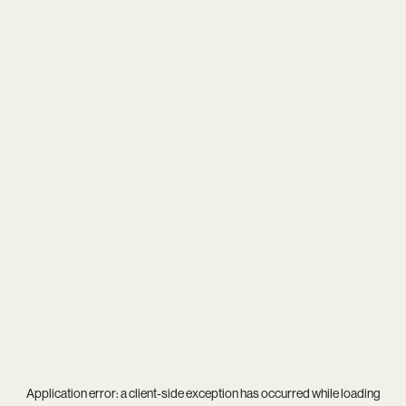
Application error: a
client
-side exception has occurred while loading