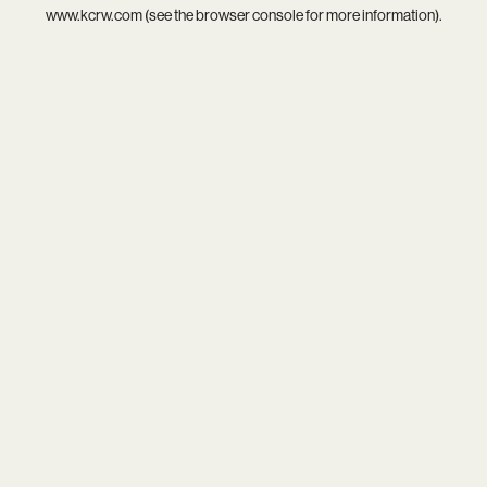
www.kcrw.com
(see the
browser console
for more information).