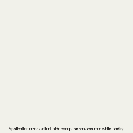
Application error: a
client
-side exception has occurred while loading