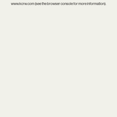
www.kcrw.com
(see the
browser console
for more information).