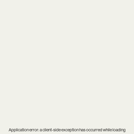
Application error: a
client
-side exception has occurred while loading