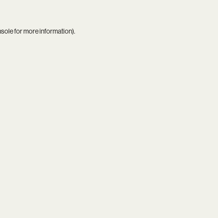
nsole
for more information).