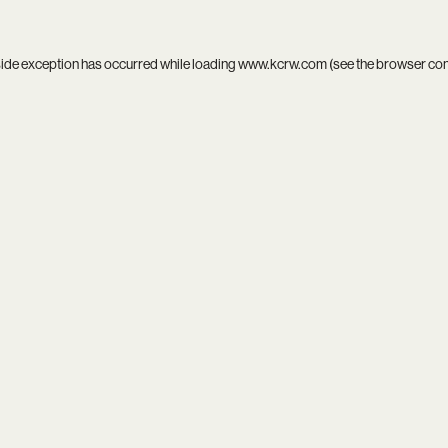
side exception has occurred while loading
www.kcrw.com
(see the
browser co