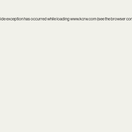
side exception has occurred while loading
www.kcrw.com
(see the
browser co