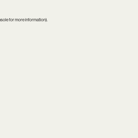
nsole
for more information).