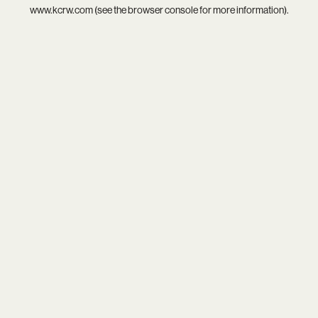
www.kcrw.com
(see the
browser console
for more information).