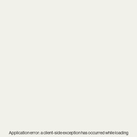
Application error: a
client
-side exception has occurred while loading