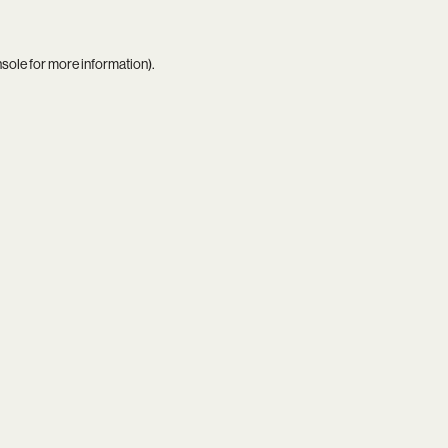
nsole
for more information).