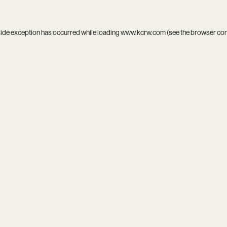
side exception has occurred while loading
www.kcrw.com
(see the
browser co