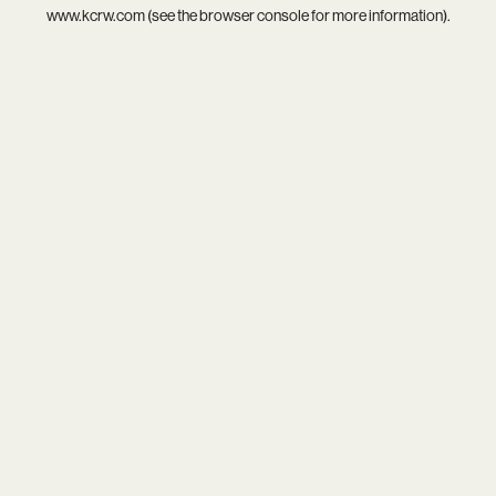
www.kcrw.com
(see the
browser console
for more information).