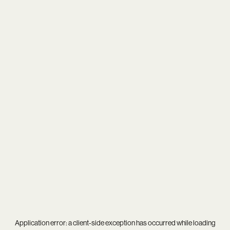
Application error: a
client
-side exception has occurred while loading