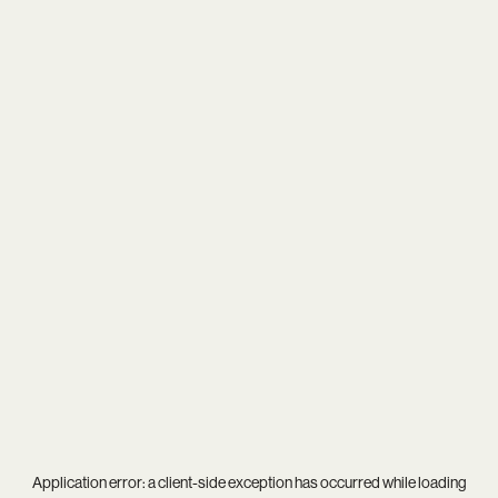
Application error: a
client
-side exception has occurred while loading