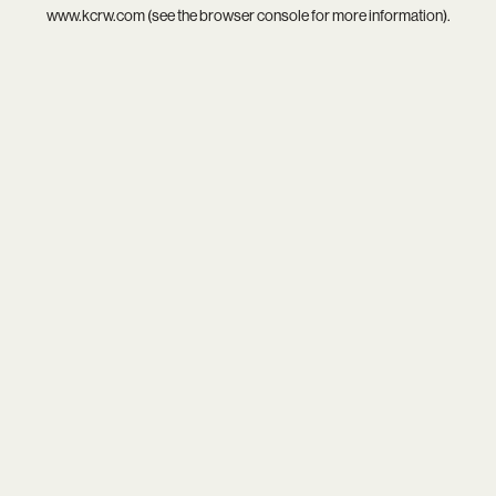
www.kcrw.com
(see the
browser console
for more information).