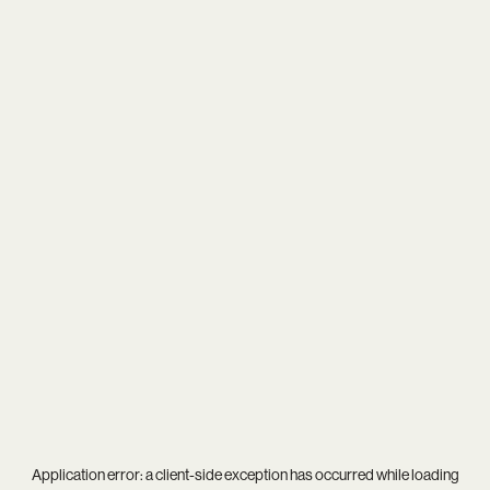
Application error: a
client
-side exception has occurred while loading