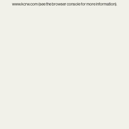
www.kcrw.com
(see the
browser console
for more information).