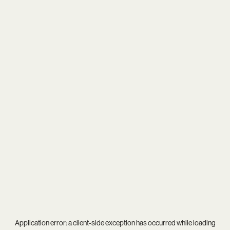
Application error: a
client
-side exception has occurred while loading