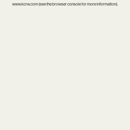
www.kcrw.com
(see the
browser console
for more information).