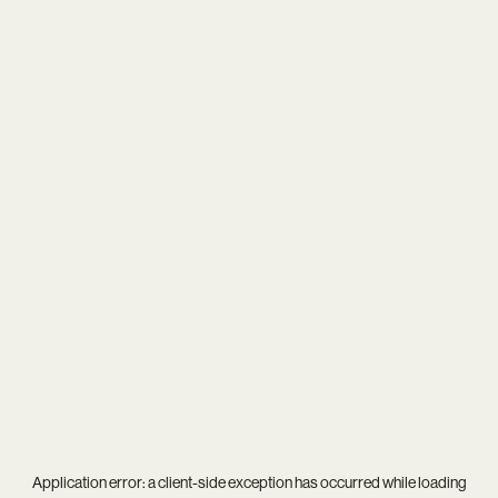
Application error: a
client
-side exception has occurred while loading