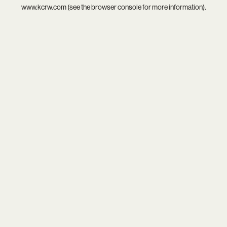
www.kcrw.com
(see the
browser console
for more information).