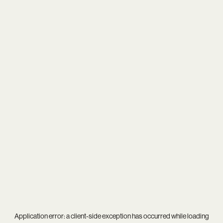
Application error: a
client
-side exception has occurred while loading