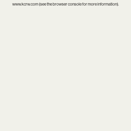
www.kcrw.com
(see the
browser console
for more information).