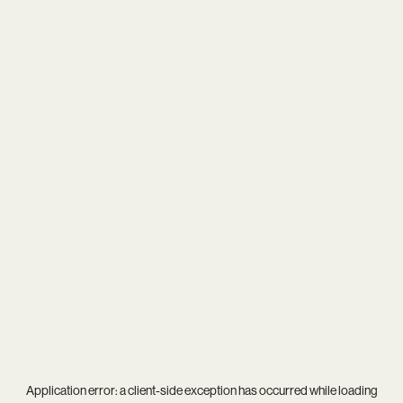
Application error: a
client
-side exception has occurred while loading