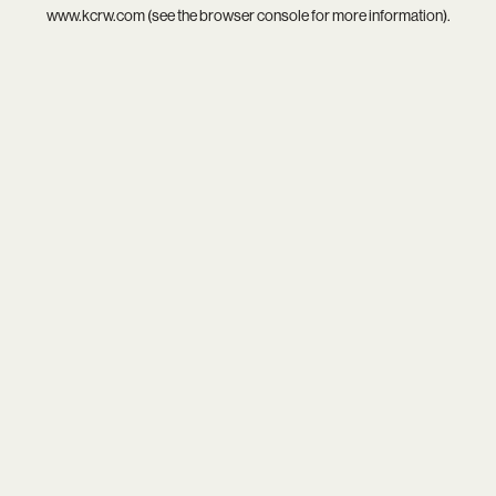
www.kcrw.com
(see the
browser console
for more information).