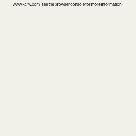
www.kcrw.com
(see the
browser console
for more information).