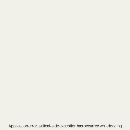
Application error: a
client
-side exception has occurred while loading