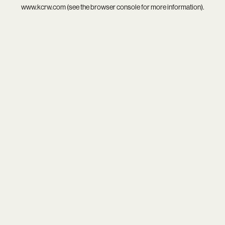
www.kcrw.com
(see the
browser console
for more information).