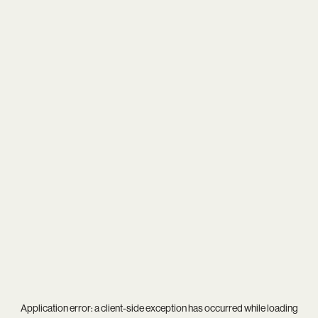
Application error: a
client
-side exception has occurred while loading