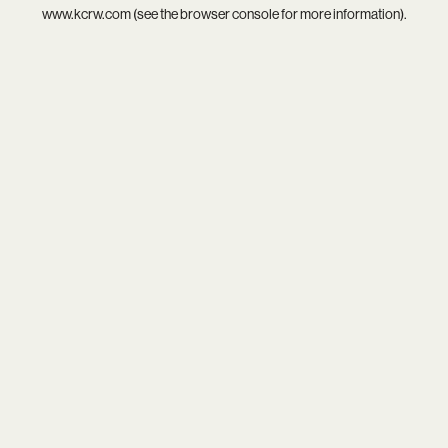
www.kcrw.com
(see the
browser console
for more information).