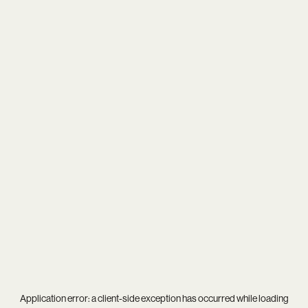
Application error: a
client
-side exception has occurred while loading