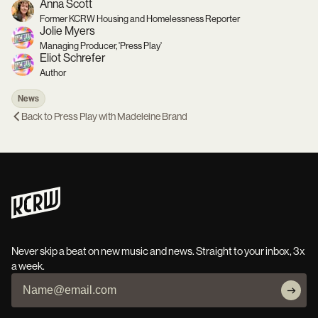
Anna Scott
Former KCRW Housing and Homelessness Reporter
Jolie Myers
Managing Producer, 'Press Play'
Eliot Schrefer
Author
News
Back to
Press Play with Madeleine Brand
Never skip a beat on new music and news. Straight to your inbox, 3x
a week.