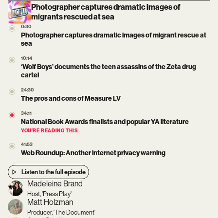
Photographer captures dramatic images of
migrants rescued at sea
0:30
Photographer captures dramatic images of migrant rescue at
sea
10:14
‘Wolf Boys’ documents the teen assassins of the Zeta drug
cartel
24:30
The pros and cons of Measure LV
34:11
National Book Awards finalists and popular YA literature
YOU’RE READING THIS
41:53
Web Roundup: Another internet privacy warning
Listen to the full episode
Madeleine Brand
Host, 'Press Play'
Matt Holzman
Producer, 'The Document'