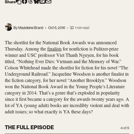
Share
By Madeleine Brand
•
Oct 6, 2016
•
1 min read
The shortlist for the National Book Awards was announced
Thursday. Among the
finalists
for nonfiction is Pulitzer-prize
winner and USC professor Viet Thanh Nguyen, for his book
titled, “Nothing Ever Dies: Vietnam and the Memory of War.”
Colson Whitehead made the shortlist for fiction for his novel “The
Underground Railroad.” Jacqueline Woodson is another finalist in
the fiction category, for her novel “Another Brooklyn.” Woodson
won the National Book Award in the Young People’s Literature
category in 2014. That’s a genre that’s exploded in popularity
since it first became a category for the awards twenty years ago. A
lot of YA (young adult) books are incredibly violent and deal with
adult issues; so what exactly is YA these days?
THE FULL EPISODE
4 of 5