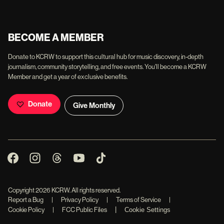
BECOME A MEMBER
Donate to KCRW to support this cultural hub for music discovery, in-depth
journalism, community storytelling, and free events. You'll become a KCRW
Member and get a year of exclusive benefits.
Donate
Give Monthly
Copyright
2026
KCRW. All rights reserved.
Report a Bug
|
Privacy Policy
|
Terms of Service
|
|
Cookie Policy
|
FCC Public Files
Cookie Settings