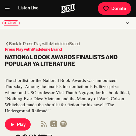
Listen Live
Donate
ON AIR
Back to
Press Play with Madeleine Brand
Press Play with Madeleine Brand
NATIONAL BOOK AWARDS FINALISTS AND
POPULAR YA LITERATURE
The shortlist for the National Book Awards was announced
Thursday. Among the finalists for nonfiction is Pulitzer-prize
winner and USC professor Viet Thanh Nguyen, for his book titled,
“Nothing Ever Dies: Vietnam and the Memory of War.” Colson
Whitehead made the shortlist for fiction for his novel “The
Underground Railroad.”
Play