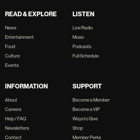
READ & EXPLORE
LISTEN
News
Live Radio
Entertainment
Music
Food
Podcasts
Culture
Full Schedule
Events
INFORMATION
SUPPORT
About
Become a Member
Careers
Become a VIP
Help / FAQ
Ways to Give
Newsletters
Shop
Contact
Member Perks