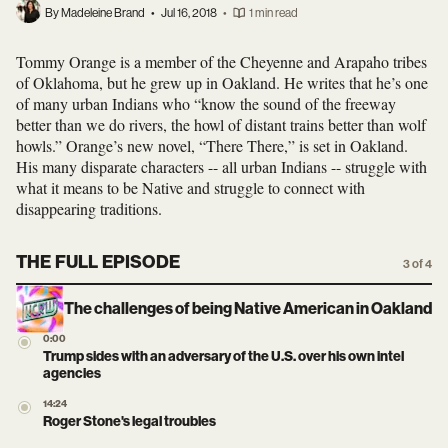
By Madeleine Brand
•
Jul 16, 2018
•
1 min read
Tommy Orange is a member of the Cheyenne and Arapaho tribes
of Oklahoma, but he grew up in Oakland. He writes that he’s one
of many urban Indians who “know the sound of the freeway
better than we do rivers, the howl of distant trains better than wolf
howls.” Orange’s new novel, “There There,” is set in Oakland.
His many disparate characters -- all urban Indians -- struggle with
what it means to be Native and struggle to connect with
disappearing traditions.
THE FULL EPISODE
3 of 4
The challenges of being Native American in Oakland
0:00
Trump sides with an adversary of the U.S. over his own intel
agencies
14:24
Roger Stone's legal troubles