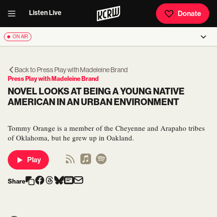
Listen Live
Donate
ON AIR
Back to
Press Play with Madeleine Brand
Press Play with Madeleine Brand
NOVEL LOOKS AT BEING A YOUNG NATIVE
AMERICAN IN AN URBAN ENVIRONMENT
Tommy Orange is a member of the Cheyenne and Arapaho tribes
of Oklahoma, but he grew up in Oakland.
Play
Share