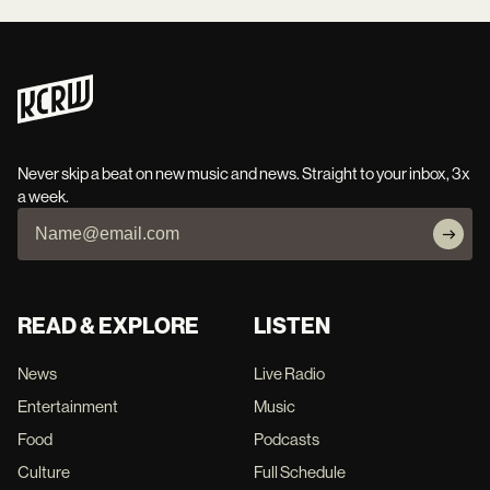
Never skip a beat on new music and news. Straight to your inbox, 3x
a week.
READ & EXPLORE
LISTEN
News
Live Radio
Entertainment
Music
Food
Podcasts
Culture
Full Schedule