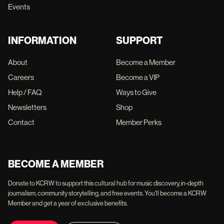
Events
INFORMATION
SUPPORT
About
Become a Member
Careers
Become a VIP
Help / FAQ
Ways to Give
Newsletters
Shop
Contact
Member Perks
BECOME A MEMBER
Donate to KCRW to support this cultural hub for music discovery, in-depth
journalism, community storytelling, and free events. You'll become a KCRW
Member and get a year of exclusive benefits.