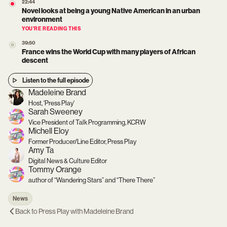
22:44
Novel looks at being a young Native American in an urban
environment
YOU’RE READING THIS
39:50
France wins the World Cup with many players of African
descent
Listen to the full episode
Madeleine Brand
Host, 'Press Play'
Sarah Sweeney
Vice President of Talk Programming, KCRW
Michell Eloy
Former Producer/Line Editor, Press Play
Amy Ta
Digital News & Culture Editor
Tommy Orange
author of “Wandering Stars” and “There There”
News
Back to
Press Play with Madeleine Brand