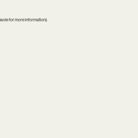
nsole
for more information).