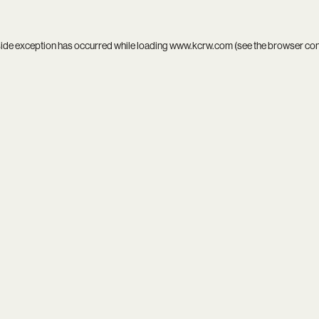
side exception has occurred while loading
www.kcrw.com
(see the
browser co