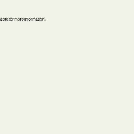
nsole
for more information).