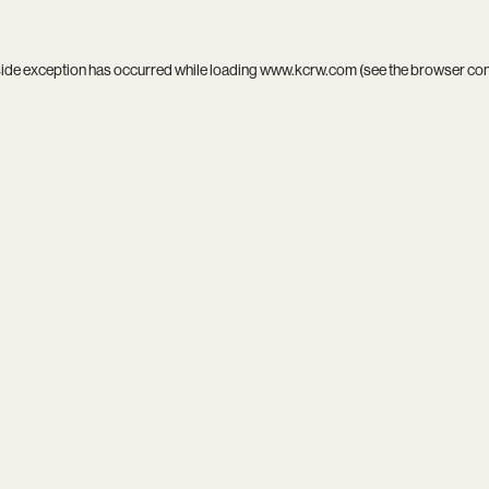
side exception has occurred while loading
www.kcrw.com
(see the
browser co