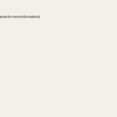
nsole
for more information).