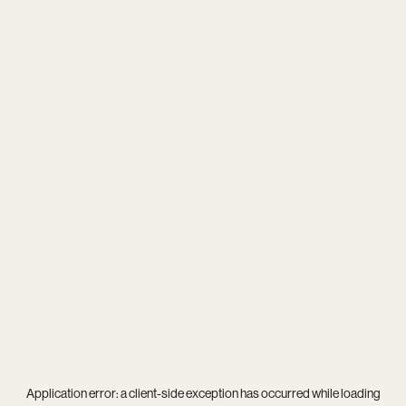
Application error: a
client
-side exception has occurred while loading