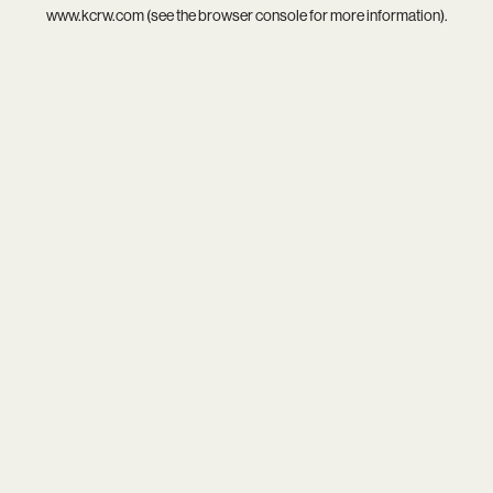
www.kcrw.com
(see the
browser console
for more information).