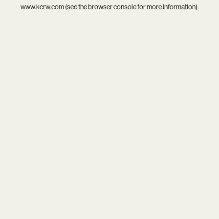
www.kcrw.com
(see the
browser console
for more information).