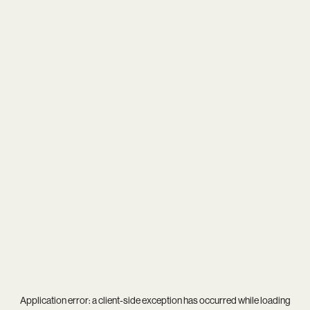
Application error: a
client
-side exception has occurred while loading