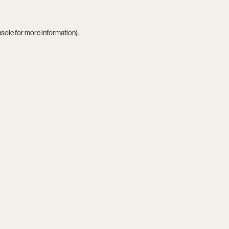
nsole
for more information).