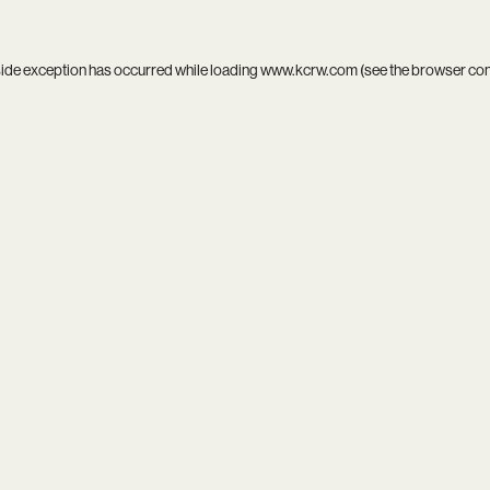
side exception has occurred while loading
www.kcrw.com
(see the
browser co