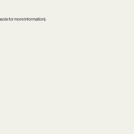
nsole
for more information).