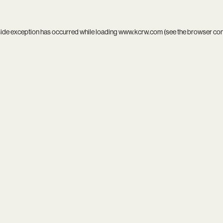
side exception has occurred while loading
www.kcrw.com
(see the
browser co