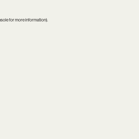
nsole
for more information).