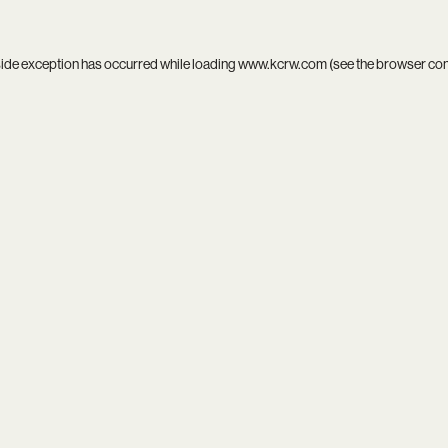
side exception has occurred while loading
www.kcrw.com
(see the
browser co