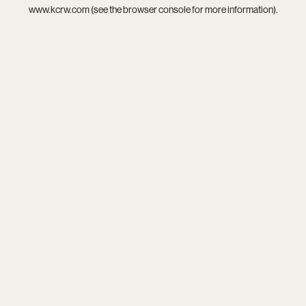
www.kcrw.com
(see the
browser console
for more information).