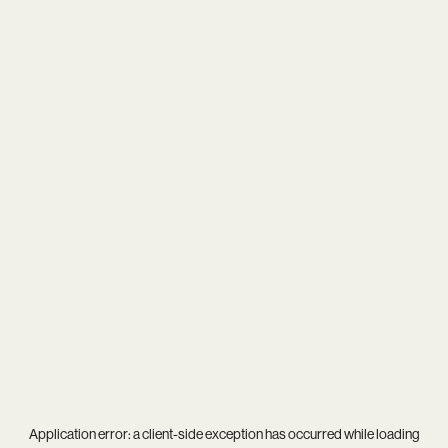
Application error: a
client
-side exception has occurred while loading