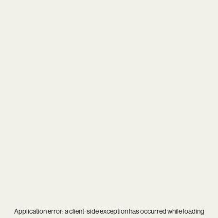
Application error: a
client
-side exception has occurred while loading