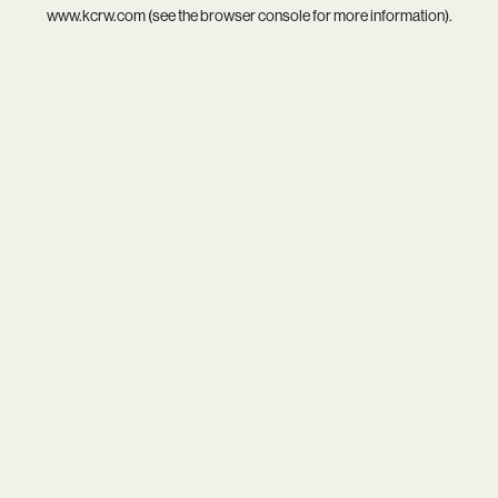
www.kcrw.com
(see the
browser console
for more information).