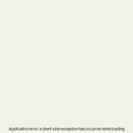
Application error: a
client
-side exception has occurred while loading