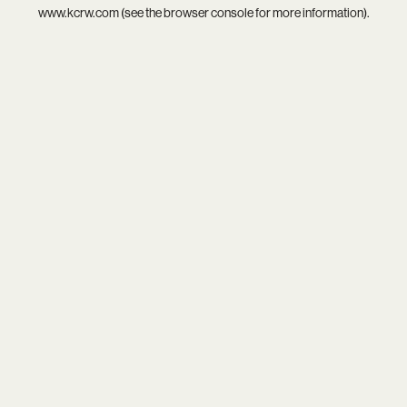
www.kcrw.com
(see the
browser console
for more information).