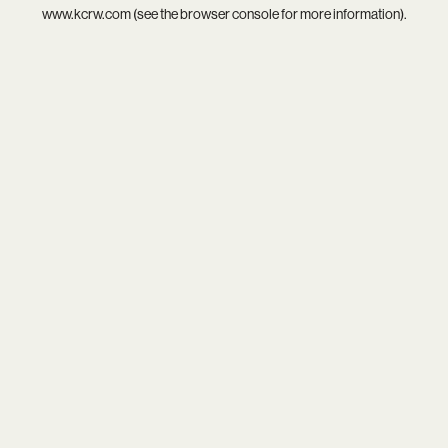
www.kcrw.com
(see the
browser console
for more information).