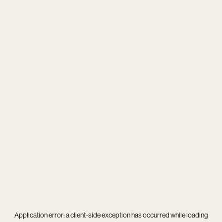
Application error: a
client
-side exception has occurred while loading