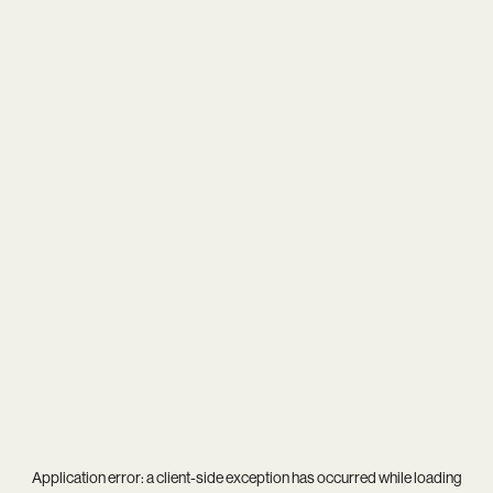
Application error: a
client
-side exception has occurred while loading