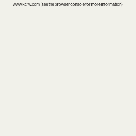
www.kcrw.com
(see the
browser console
for more information).