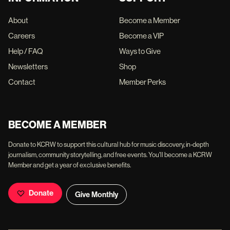
About
Become a Member
Careers
Become a VIP
Help / FAQ
Ways to Give
Newsletters
Shop
Contact
Member Perks
BECOME A MEMBER
Donate to KCRW to support this cultural hub for music discovery, in-depth
journalism, community storytelling, and free events. You'll become a KCRW
Member and get a year of exclusive benefits.
Donate
Give Monthly