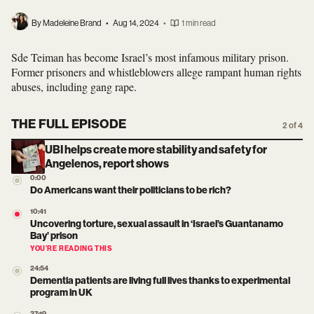
By Madeleine Brand
•
Aug 14, 2024
•
1 min read
Sde Teiman has become Israel’s most infamous military prison.
Former prisoners and whistleblowers allege rampant human rights
abuses, including gang rape.
THE FULL EPISODE
2 of 4
UBI helps create more stability and safety for
Angelenos, report shows
0:00
Do Americans want their politicians to be rich?
10:41
Uncovering torture, sexual assault in ‘Israel’s Guantanamo
Bay’ prison
YOU’RE READING THIS
24:54
Dementia patients are living full lives thanks to experimental
program in UK