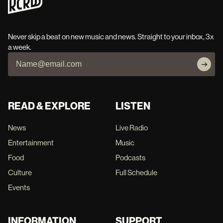
Never skip a beat on new music and news. Straight to your inbox, 3x
a week.
READ & EXPLORE
LISTEN
News
Live Radio
Entertainment
Music
Food
Podcasts
Culture
Full Schedule
Events
INFORMATION
SUPPORT