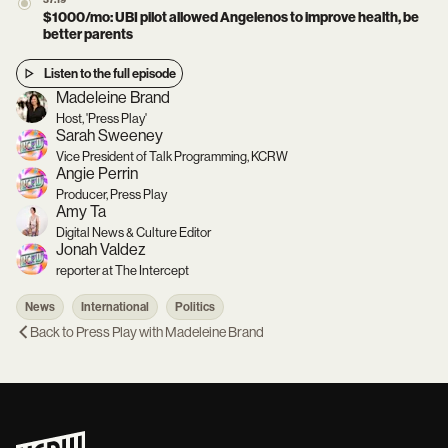
37:19
$1000/mo: UBI pilot allowed Angelenos to improve health, be
better parents
Listen to the full episode
Madeleine Brand
Host, 'Press Play'
Sarah Sweeney
Vice President of Talk Programming, KCRW
Angie Perrin
Producer, Press Play
Amy Ta
Digital News & Culture Editor
Jonah Valdez
reporter at The Intercept
News
International
Politics
Back to
Press Play with Madeleine Brand