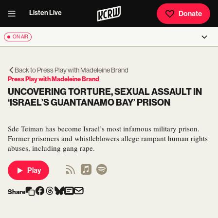
Listen Live
Donate
ON AIR
Back to
Press Play with Madeleine Brand
Press Play with Madeleine Brand
UNCOVERING TORTURE, SEXUAL ASSAULT IN
‘ISRAEL’S GUANTANAMO BAY’ PRISON
Sde Teiman has become Israel’s most infamous military prison.
Former prisoners and whistleblowers allege rampant human rights
abuses, including gang rape.
Play
Share