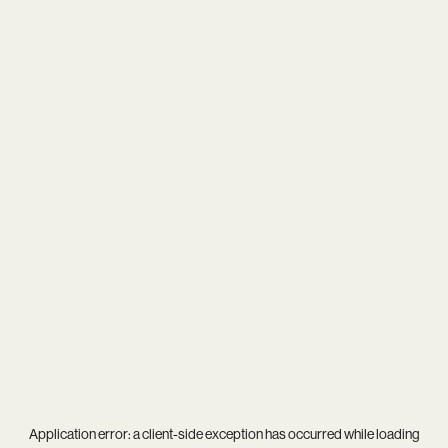
Application error: a
client
-side exception has occurred while loading