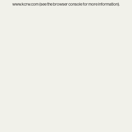
www.kcrw.com
(see the
browser console
for more information).