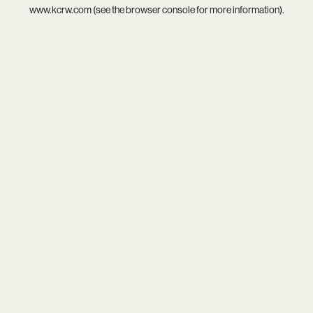
www.kcrw.com
(see the
browser console
for more information).