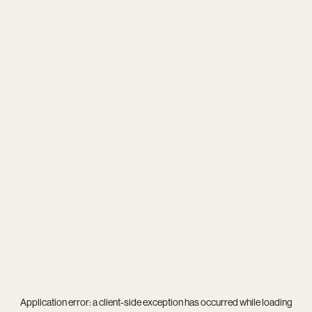
Application error: a
client
-side exception has occurred while loading