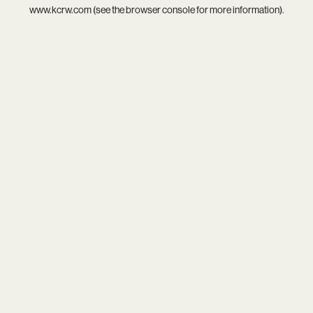
www.kcrw.com
(see the
browser console
for more information).