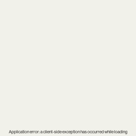
Application error: a
client
-side exception has occurred while loading