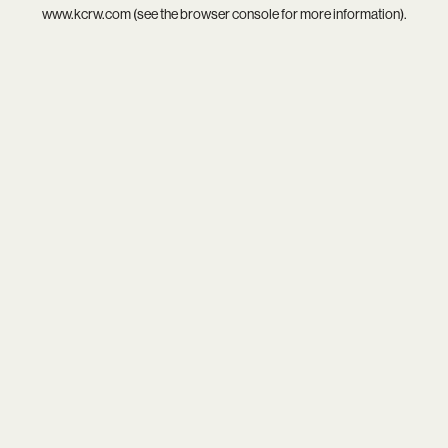
www.kcrw.com
(see the
browser console
for more information).