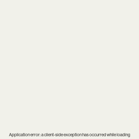
Application error: a
client
-side exception has occurred while loading